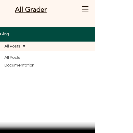
All Grader
Blog
All Posts
All Posts
Documentation